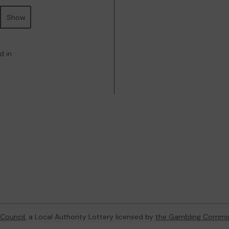
Show
d in
Council
, a Local Authority Lottery licensed by
the Gambling Commi