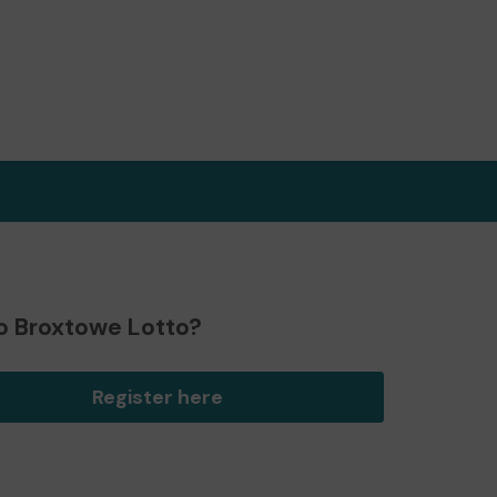
o Broxtowe Lotto?
Register here