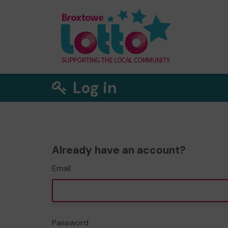
Log in
Already have an account?
Email
Password