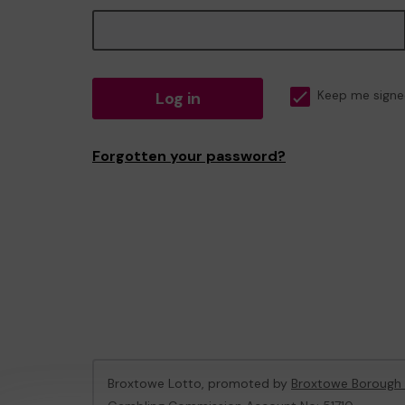
Log in
Keep me signe
Forgotten your password?
Broxtowe Lotto, promoted by
Broxtowe Borough 