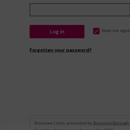
Log in
Keep me signe
Forgotten your password?
Broxtowe Lotto, promoted by
Broxtowe Borough 