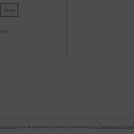
Show
d in
Council
, a Local Authority Lottery licensed by
the Gambling Commi