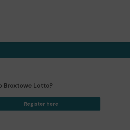
o Broxtowe Lotto?
Register here