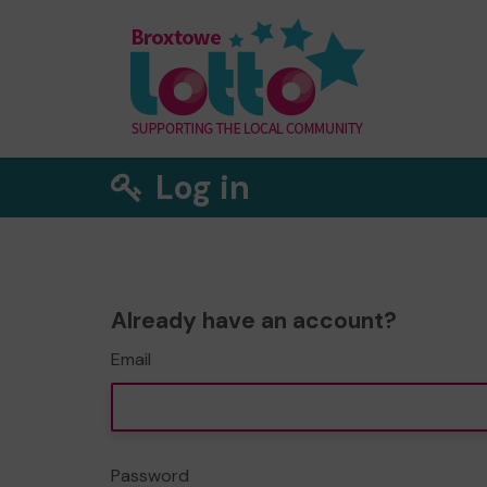
Log in
Already have an account?
Email
Password