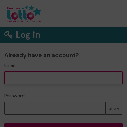
Log in
Already have an account?
Email
Password
Show