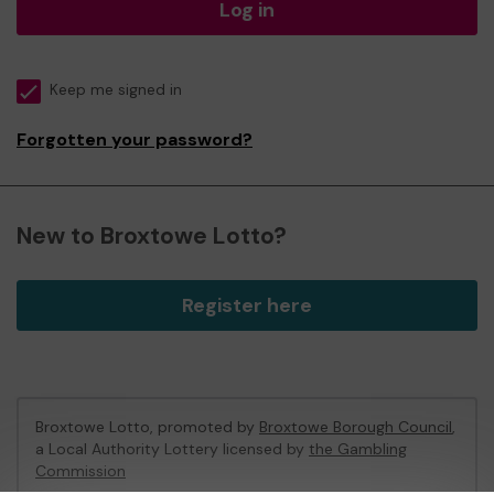
Log in
Keep me signed in
Forgotten your password?
New to Broxtowe Lotto?
Register here
Broxtowe Lotto, promoted by
Broxtowe Borough Council
,
a Local Authority Lottery licensed by
the Gambling
Commission