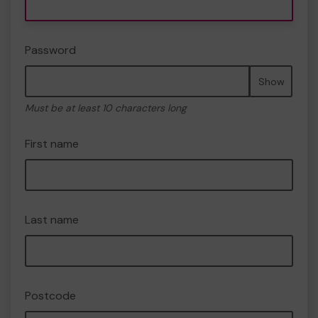
Password
Show
Must be at least 10 characters long
First name
Last name
Postcode