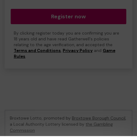
Register now
By clicking register today you are confirming you are
18 years old and have read Gatherwell's policies
relating to the age verification, and accepted the
Terms and Conditions
,
Privacy Policy
and
Game
Rules
.
Broxtowe Lotto, promoted by
Broxtowe Borough Council
,
a Local Authority Lottery licensed by
the Gambling
Commission