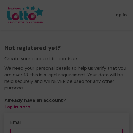
Log in
Not registered yet?
Create your account to continue.
We need your personal details to help us verify that you
are over 18, this is a legal requirement. Your data will be
held securely and will NEVER be used for any other
purpose.
Already have an account?
Log in here
.
Email