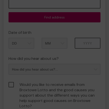
Find address
Date of birth
Month
Year
How did you hear about us?
Would you like to receive emails from
Broxtowe Lotto and the good causes you
support about the different ways you can
help support good causes on Broxtowe
Lotto?