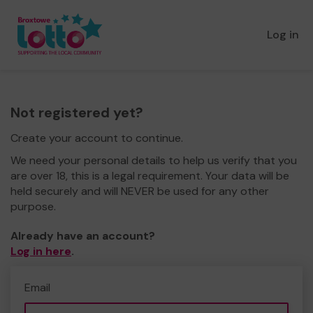
Log in
Not registered yet?
Create your account to continue.
We need your personal details to help us verify that you
are over 18, this is a legal requirement. Your data will be
held securely and will NEVER be used for any other
purpose.
Already have an account?
Log in here
.
Email