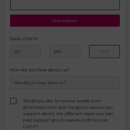
Find address
Date of birth
Month
Year
How did you hear about us?
Would you like to receive emails from
Broxtowe Lotto and the good causes you
support about the different ways you can
help support good causes on Broxtowe
Lotto?