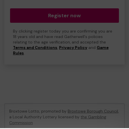
Register now
By clicking register today you are confirming you are
18 years old and have read Gatherwell's policies
relating to the age verification, and accepted the
Terms and Conditions
,
Privacy Policy
and
Game
Rules
.
Broxtowe Lotto, promoted by
Broxtowe Borough Council
,
a Local Authority Lottery licensed by
the Gambling
Commission