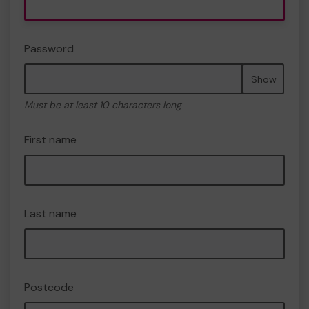
Password
Show
Must be at least 10 characters long
First name
Last name
Postcode