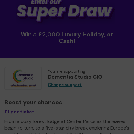
Win a £2,000 Luxury Holiday, or
Cash!
You are supporting
Dementia Studio CIO
Change support
Boost your chances
£1 per ticket
From a cosy forest lodge at Center Parcs as the leaves
begin to turn, to a five-star city break exploring Europe's