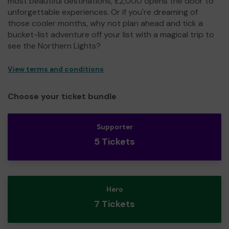
most beautiful destinations, £2,000 opens the door to
unforgettable experiences. Or if you're dreaming of
those cooler months, why not plan ahead and tick a
bucket-list adventure off your list with a magical trip to
see the Northern Lights?
View terms and conditions
Choose your ticket bundle
Supporter
5 Tickets
Hero
7 Tickets