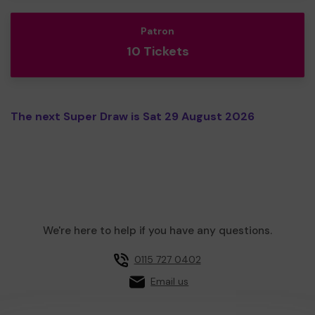
Patron
10 Tickets
The next Super Draw is Sat 29 August 2026
We're here to help if you have any questions.
0115 727 0402
Email us