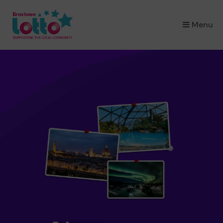
×
Menu