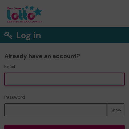
Log in
Already have an account?
Email
Password
Show