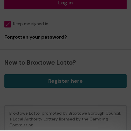
Log in
Keep me signed in
Forgotten your password?
New to Broxtowe Lotto?
Register here
Broxtowe Lotto, promoted by
Broxtowe Borough Council
,
a Local Authority Lottery licensed by
the Gambling
Commission