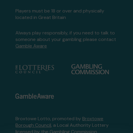
Players must be 18 or over and physically
located in Great Britain
Always play responsibly, if you need to talk to
someone about your gambling please contact
Gamble Aware
Broxtowe Lotto, promoted by
Broxtowe
Borough Council
, a Local Authority Lottery
licensed by
the Gambling Commission