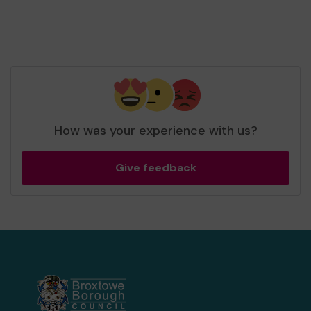
How was your experience with us?
Give feedback