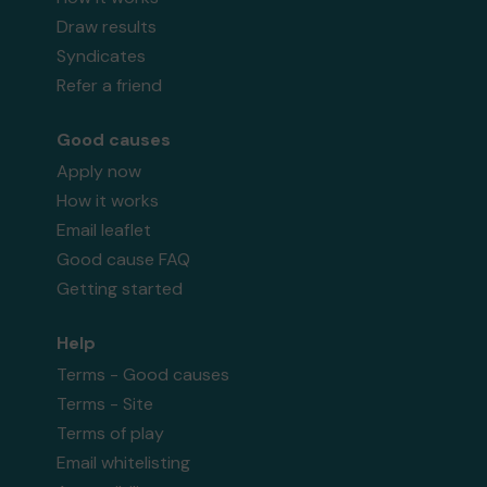
Draw results
Syndicates
Refer a friend
Good causes
Apply now
How it works
Email leaflet
Good cause FAQ
Getting started
Help
Terms - Good causes
Terms - Site
Terms of play
Email whitelisting