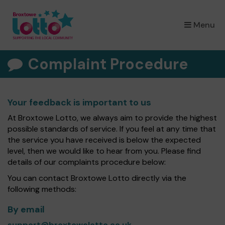
×
Menu
Complaint Procedure
Your feedback is important to us
At Broxtowe Lotto, we always aim to provide the highest
possible standards of service. If you feel at any time that
the service you have received is below the expected
level, then we would like to hear from you. Please find
details of our complaints procedure below:
You can contact Broxtowe Lotto directly via the
following methods:
By email
support@broxtowelotto.co.uk