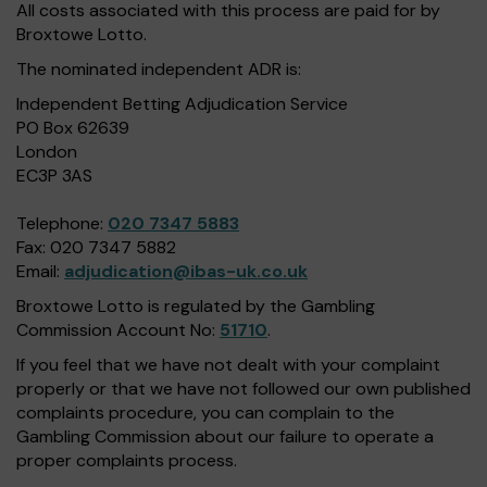
All costs associated with this process are paid for by
Broxtowe Lotto.
The nominated independent ADR is:
Independent Betting Adjudication Service
PO Box 62639
London
EC3P 3AS
Telephone:
020 7347 5883
Fax: 020 7347 5882
Email:
adjudication@ibas-uk.co.uk
Broxtowe Lotto is regulated by the Gambling
Commission Account No:
51710
.
If you feel that we have not dealt with your complaint
properly or that we have not followed our own published
complaints procedure, you can complain to the
Gambling Commission about our failure to operate a
proper complaints process.