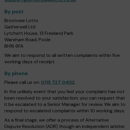
By post
Broxtowe Lotto
Gatherwell Ltd
Lytchett House, 13 Freeland Park
Wareham Road, Poole
BH16 6FA
We aim to respond to all written complaints within five
working days of receipt.
By phone
Please call us on:
0115 727 0402
In the unlikely event that you feel your complaint has not
been resolved to your satisfaction; you can request that
it be escalated to a Senior Manager for review. We aim to
respond to escalated complaints within 10 working days.
As a final stage, we offer a process of Alternative
Dispute Resolution (ADR) though an independent arbiter.