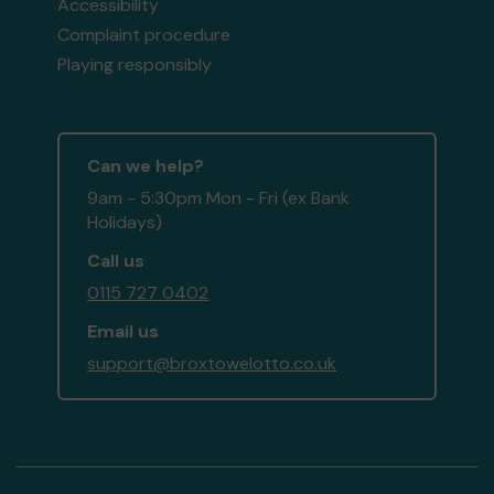
Accessibility
Complaint procedure
Playing responsibly
Can we help?
9am - 5:30pm Mon - Fri (ex Bank
Holidays)
Call us
0115 727 0402
Email us
support@broxtowelotto.co.uk