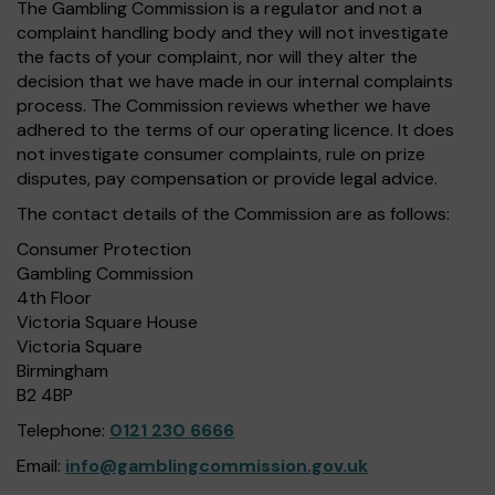
The Gambling Commission is a regulator and not a
complaint handling body and they will not investigate
the facts of your complaint, nor will they alter the
decision that we have made in our internal complaints
process. The Commission reviews whether we have
adhered to the terms of our operating licence. It does
not investigate consumer complaints, rule on prize
disputes, pay compensation or provide legal advice.
The contact details of the Commission are as follows:
Consumer Protection
Gambling Commission
4th Floor
Victoria Square House
Victoria Square
Birmingham
B2 4BP
Telephone:
0121 230 6666
Email:
info@gamblingcommission.gov.uk