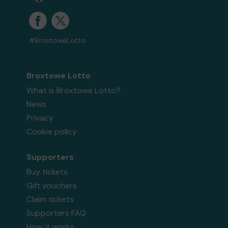
#BroxtoweLotto
Broxtowe Lotto
What is Broxtowe Lotto?
News
Privacy
Cookie policy
Supporters
Buy tickets
Gift vouchers
Claim tickets
Supporters FAQ
How it works