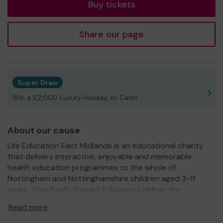
Buy tickets
Share our page
Super Draw
Win a £2,000 Luxury Holiday, or Cash!
About our cause
Life Education East Midlands is an educational charity
that delivers interactive, enjoyable and memorable
health education programmes to the whole of
Nottingham and Nottinghamshire children aged 3-11
years. Specifically trained Educators deliver the
programmes in classrooms, our Pop-up Classroom which
Read more
is situated at the school for the duration of the visit and
on-line. The programmes are age specific and build year-