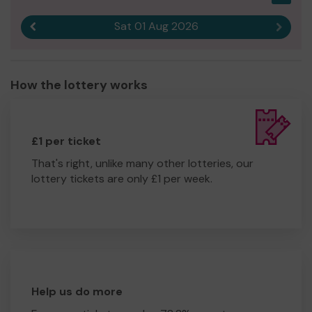
Sat 01 Aug 2026
Previous result
Next r
How the lottery works
£1 per ticket
That's right, unlike many other lotteries, our
lottery tickets are only £1 per week.
Help us do more