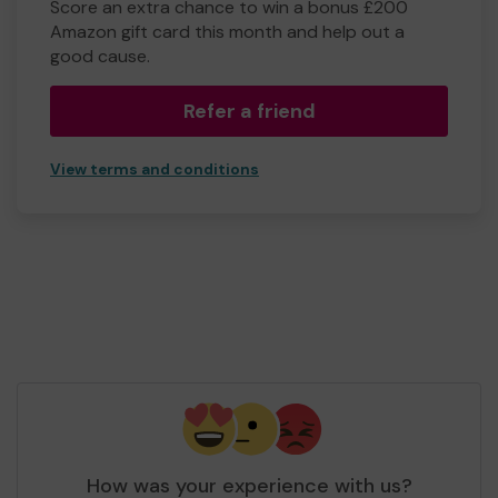
Score an extra chance to win a bonus £200
Amazon gift card this month and help out a
good cause.
Refer a friend
View terms and conditions
How was your experience with us?