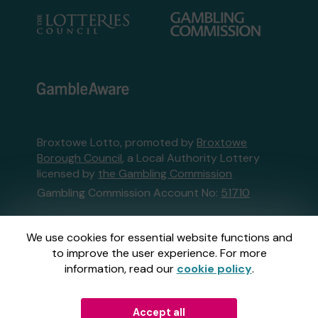
Broxtowe Lotto, promoted by
Broxtowe
Borough Council
, a Local Authority Lottery
licensed by
the Gambling Commission
Gambling Commission Account No:
51710
This website is administered by Gatherwell, an
We use cookies for essential website functions and
External Lottery Manager licensed and
to improve the user experience. For more
regulated in Great Britain by
the Gambling
information, read our
cookie policy
.
Commission
under Account No
36893
.
Accept all
© 2026
Gatherwell
an
External Lottery