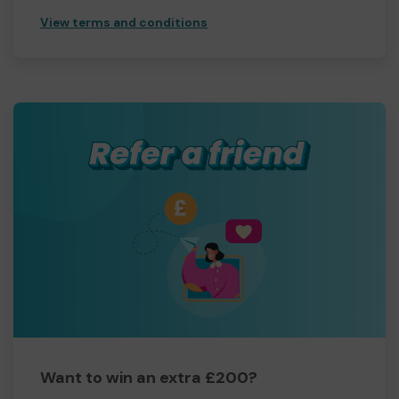
View terms and conditions
Want to win an extra £200?