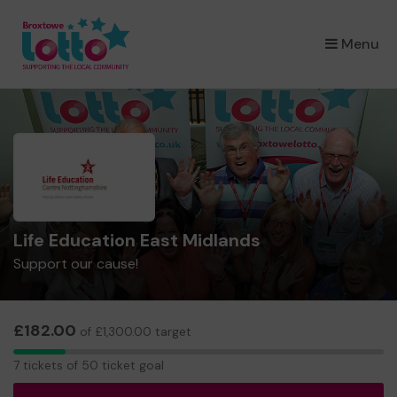
×
Menu
Life Education East Midlands
Support our cause!
£182.00
of £1,300.00 target
7
7 tickets of 50 ticket goal
tickets