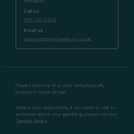
Holidays)
Call us
0115 727 0402
Email us
support@broxtowelotto.co.uk
Players must be 18 or over and physically
located in Great Britain
Always play responsibly, if you need to talk to
someone about your gambling please contact
Gamble Aware