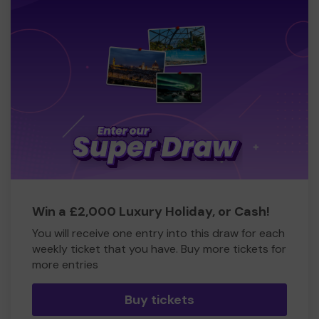
Win a £2,000 Luxury Holiday, or Cash!
You will receive one entry into this draw for each
weekly ticket that you have. Buy more tickets for
more entries
Buy tickets