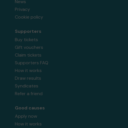
News
Privacy
Cookie policy
Supporters
Buy tickets
Gift vouchers
Claim tickets
Supporters FAQ
How it works
Draw results
Syndicates
Refer a friend
Good causes
Apply now
How it works