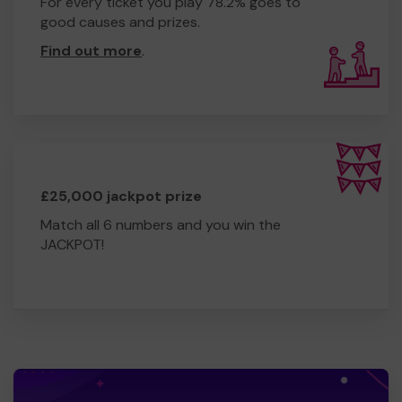
For every ticket you play 78.2% goes to
good causes and prizes.
Find out more
.
£25,000 jackpot prize
Match all 6 numbers and you win the
JACKPOT!