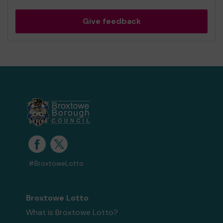
Give feedback
#BroxtoweLotto
Broxtowe Lotto
What is Broxtowe Lotto?