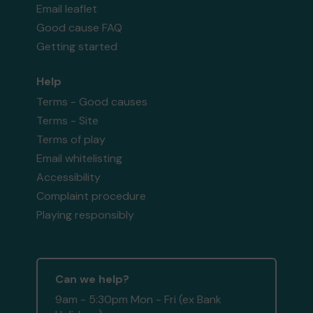
Email leaflet
Good cause FAQ
Getting started
Help
Terms - Good causes
Terms - Site
Terms of play
Email whitelisting
Accessibility
Complaint procedure
Playing responsibly
Can we help?
9am - 5:30pm Mon - Fri (ex Bank